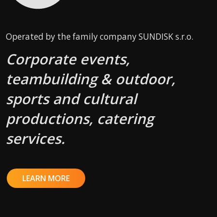
Operated by the family company SUNDISK s.r.o.
Corporate events,
teambuilding & outdoor,
sports and cultural
productions, catering
services.
LEARN MORE