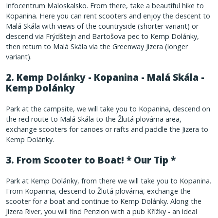
Infocentrum Maloskalsko. From there, take a beautiful hike to
Kopanina. Here you can rent scooters and enjoy the descent to
Malá Skála with views of the countryside (shorter variant) or
descend via Frýdštejn and Bartošova pec to Kemp Dolánky,
then return to Malá Skála via the Greenway Jizera (longer
variant).
2. Kemp Dolánky - Kopanina - Malá Skála -
Kemp Dolánky
Park at the campsite, we will take you to Kopanina, descend on
the red route to Malá Skála to the Žlutá plovárna area,
exchange scooters for canoes or rafts and paddle the Jizera to
Kemp Dolánky.
3.
From Scooter to Boat!
* Our Tip *
Park at Kemp Dolánky, from there we will take you to Kopanina.
From Kopanina, descend to Žlutá plovárna, exchange the
scooter for a boat and continue to Kemp Dolánky. Along the
Jizera River, you will find Penzion with a pub Křížky - an ideal