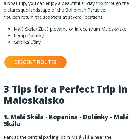
a boat trip, you can enjoy a beautiful all-day trip through the
picturesque landscape of the Bohemian Paradise.
You can return the scooters at several locations:
Malá Skála/ Žlutá plovárna or Infocentrum Maloskalsko
Kemp Dolánky
Galerka Líšný
DESCENT ROUTES
3 Tips for a Perfect Trip in
Maloskalsko
1. Malá Skála - Kopanina - Dolánky - Malá
Skála
Park at the central parking lot in Malá Skála near the