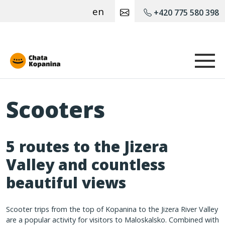
en
+420 775 580 398
Chata Kopanina
Scooters
5 routes to the Jizera
Valley and countless
beautiful views
Scooter trips from the top of Kopanina to the Jizera River Valley
are a popular activity for visitors to Maloskalsko. Combined with