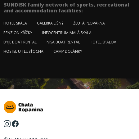
SUNDISK family network of sports, recreational
and accommodation facilities:
HOTEL SKÁLA
GALERKA LÍŠNÝ
ŽLUTÁ PLOVÁRNA
PENZION KŘÍŽKY
INFOCENTRUM MALÁ SKÁLA
DYJE BOAT RENTAL
NISA BOAT RENTAL
HOTEL SPÁLOV
HOSTEL U TLUSŤOCHA
CAMP DOLÁNKY