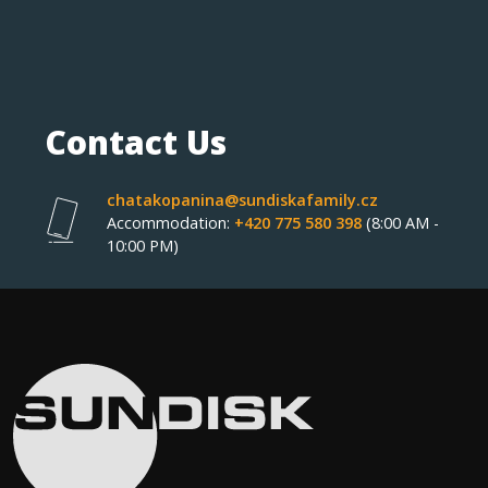
Contact Us
chatakopanina@sundiskafamily.cz
Accommodation:
+420 775 580 398
(8:00 AM -
10:00 PM)