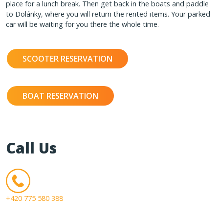
place for a lunch break. Then get back in the boats and paddle
to Dolánky, where you will return the rented items. Your parked
car will be waiting for you there the whole time.
SCOOTER RESERVATION
BOAT RESERVATION
Call Us
+420 775 580 388