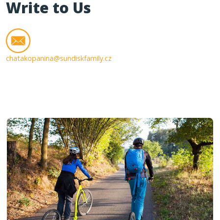
Write to Us
chatakopanina@sundiskfamily.cz