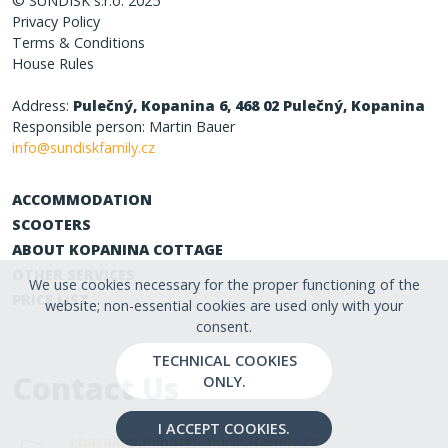
© SUNDISK s.r.o. 2025
Privacy Policy
Terms & Conditions
House Rules
Address:
Pulečný, Kopanina 6, 468 02 Pulečný, Kopanina
Responsible person: Martin Bauer
info@sundiskfamily.cz
ACCOMMODATION
SCOOTERS
ABOUT KOPANINA COTTAGE
OTHER SERVICES
We use cookies necessary for the proper functioning of the
PRICE LIST
website; non-essential cookies are used only with your
consent.
TECHNICAL COOKIES
Contact Us
ONLY.
I ACCEPT COOKIES.
chatakopanina@sundiskafamily.cz