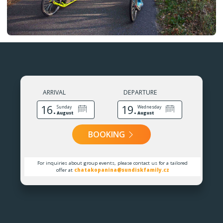
ARRIVAL
DEPARTURE
16.
19.
Sunday
Wednesday
August
August
BOOKING
For inquiries about group events, please contact us for a tailored
offer at
chatakopanina@sundiskfamily.cz